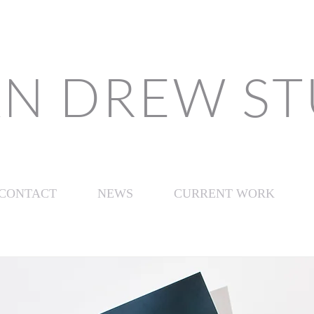
N DREW S
CONTACT
NEWS
CURRENT WORK