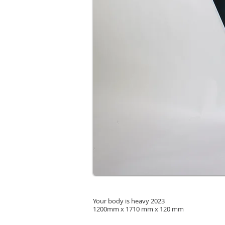
Your body is heavy 2023
1200mm x 1710 mm x 120 mm