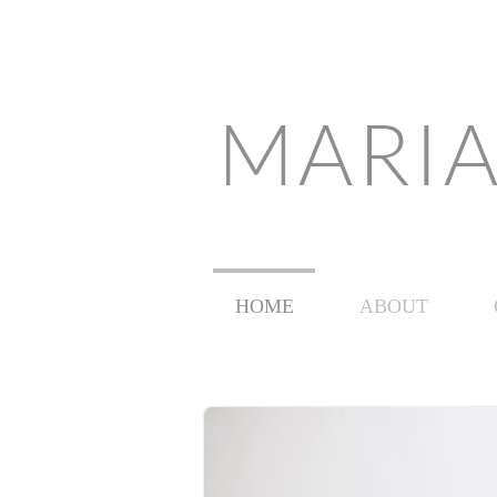
MARIA
HOME
ABOUT