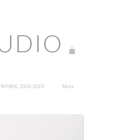
TUDIO
WORK 2020-2018
More